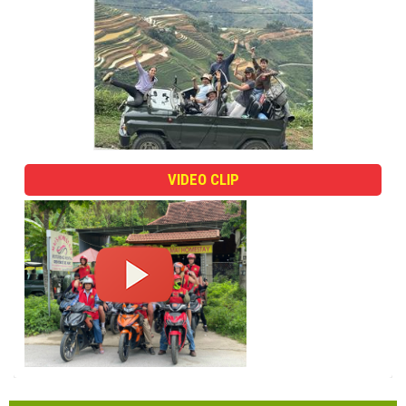
VIDEO CLIP