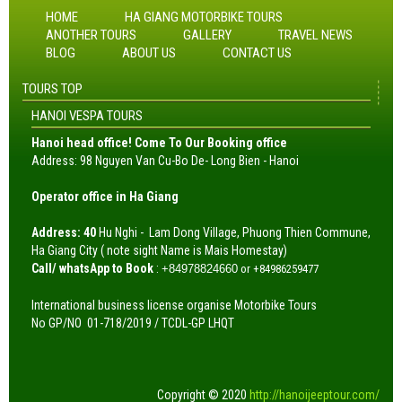
HOME
HA GIANG MOTORBIKE TOURS
ANOTHER TOURS
GALLERY
TRAVEL NEWS
BLOG
ABOUT US
CONTACT US
TOURS TOP
HANOI VESPA TOURS
Hanoi head office! Come To Our Booking office
Address: 98 Nguyen Van Cu-Bo De- Long Bien - Hanoi
Operator office in Ha Giang
Address: 40
Hu Nghi - Lam Dong Village, Phuong Thien Commune,
Ha Giang City ( note sight Name is Mais Homestay)
Call/ whatsApp to Book
:
+84978824660
or +84986259477
International business license organise Motorbike Tours
No GP/NO 01-718/2019 / TCDL-GP LHQT
Copyright © 2020
http://hanoijeeptour.com/