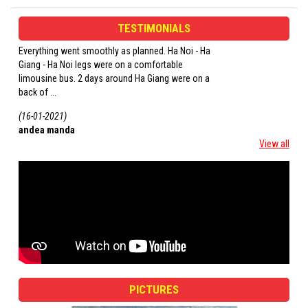
TESTIMONIALS
Everything went smoothly as planned. Ha Noi - Ha
1. The scenery was b
Giang - Ha Noi legs were on a comfortable
that you felt engulfed
limousine bus. 2 days around Ha Giang were on a
the ethnic minority gro
back of ...
(16-01-2021)
(16-01-2021)
andea manda
roberto
View all
PICTURES