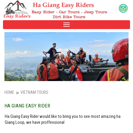
TOGGLE
NAVIGATION
HOME
VIETNAM TOURS
HA GIANG EASY RIDER
Ha Giang Easy Rider would like to bring you to see most amazing ha
Giang Loop, we have proffessional