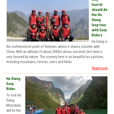
tourist
should do
the Ha
Giang
loop tour
with Easy
Riders
Ha Giang is
the northernmost point of Vietnam, where it shares a border with
China. With an altitude of about 2000m above sea level, this land is
very favored by nature. The scenery here is as beautiful as a picture,
including mountains, forests, rivers and fields.
Read more
Ha Giang
Easy
Rider
To visit Ha
Giang
Motorbike
will be the