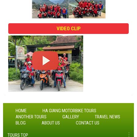
VIDEO CLIP
HOME
HA GIANG MOTORBIKE TOURS
ANOTHER TOURS
GALLERY
TRAVEL NEWS
BLOG
ABOUT US
CONTACT US
TOURS TOP