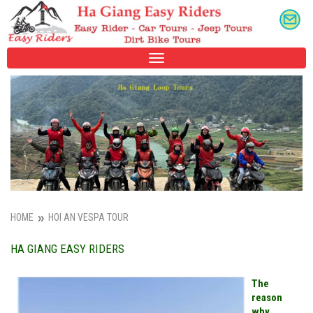
TOGGLE
NAVIGATION
HOME
HOI AN VESPA TOUR
HA GIANG EASY RIDERS
The
reason
why