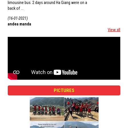
limousine bus. 2 days around Ha Giang were on a
the ethnic minority gro
back of ...
(16-01-2021)
(16-01-2021)
andea manda
roberto
View all
PICTURES