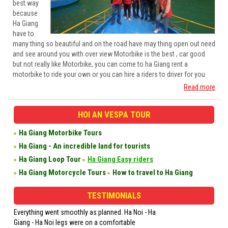
best way
because
Ha Giang
have to
many thing so beautiful and on the road have may thing open out need
and see around you with over view Motorbike is the best , car good
but not really like Motorbike, you can come to ha Giang rent a
motorbike to ride your own or you can hire a riders to driver for you
Read more
HOI AN VESPA TOUR
Ha Giang Motorbike Tours
Ha Giang - An incredible land for tourists
Ha Giang Loop Tour
Ha Giang Easy riders
Ha Giang Motorcycle Tours
How to travel to Ha Giang
TESTIMONIALS
Everything went smoothly as planned. Ha Noi - Ha
1. The scenery was b
Giang - Ha Noi legs were on a comfortable
that you felt engulfed